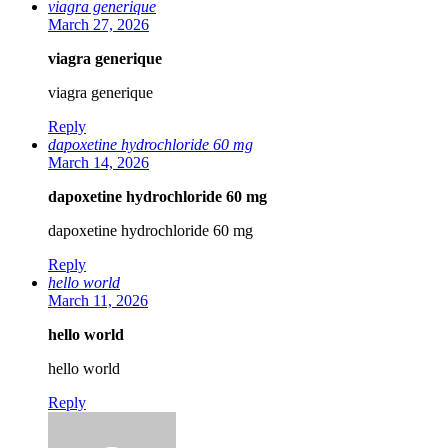
viagra generique
March 27, 2026
viagra generique
viagra generique
Reply
dapoxetine hydrochloride 60 mg
March 14, 2026
dapoxetine hydrochloride 60 mg
dapoxetine hydrochloride 60 mg
Reply
hello world
March 11, 2026
hello world
hello world
Reply