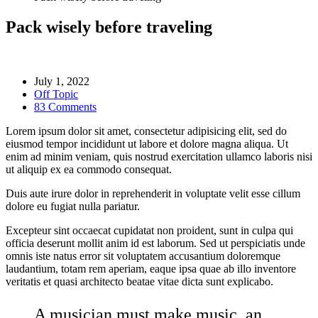
Pack wisely before traveling
July 1, 2022
Off Topic
83 Comments
Lorem ipsum dolor sit amet, consectetur adipisicing elit, sed do
eiusmod tempor incididunt ut labore et dolore magna aliqua. Ut
enim ad minim veniam, quis nostrud exercitation ullamco laboris nisi
ut aliquip ex ea commodo consequat.
Duis aute irure dolor in reprehenderit in voluptate velit esse cillum
dolore eu fugiat nulla pariatur.
Excepteur sint occaecat cupidatat non proident, sunt in culpa qui
officia deserunt mollit anim id est laborum. Sed ut perspiciatis unde
omnis iste natus error sit voluptatem accusantium doloremque
laudantium, totam rem aperiam, eaque ipsa quae ab illo inventore
veritatis et quasi architecto beatae vitae dicta sunt explicabo.
A musician must make music, an