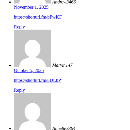
Andrew3466
November 1, 2025
https://shorturl.fm/pFwKF
Reply
Marvin147
October 5, 2025
https://shorturl.fm/8DLbP
Reply
Annette3364