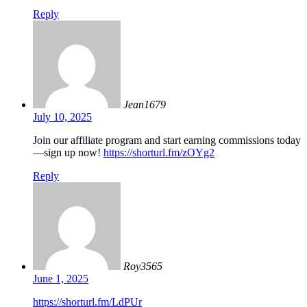
Reply
Jean1679
July 10, 2025
Join our affiliate program and start earning commissions today
—sign up now!
https://shorturl.fm/zOYg2
Reply
Roy3565
June 1, 2025
https://shorturl.fm/LdPUr