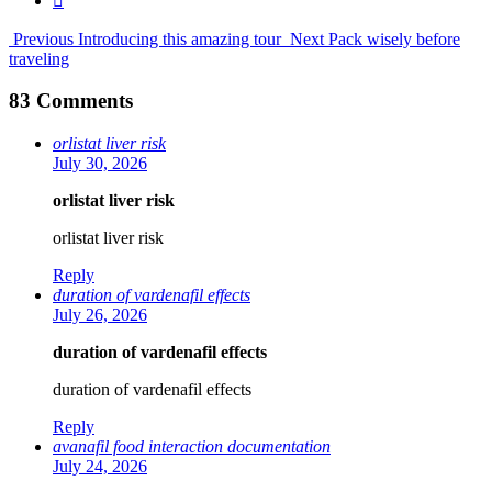
Previous
Introducing this amazing tour
Next
Pack wisely before
traveling
83 Comments
orlistat liver risk
July 30, 2026
orlistat liver risk
orlistat liver risk
Reply
duration of vardenafil effects
July 26, 2026
duration of vardenafil effects
duration of vardenafil effects
Reply
avanafil food interaction documentation
July 24, 2026