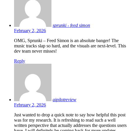
sprunki - feed simon
February 2, 2026
OMG, Sprunki – Feed Simon is an absolute banger! The
music tracks slap so hard, and the visuals are next-level. This
dev team never misses!
Reply
aipilotreview
February 2, 2026
Just wanted to drop a quick note to say how helpful this post
was for my research. It is refreshing to read such a well
written perspective that actually addresses the questions users
have. I will definitely be coming back for more updates