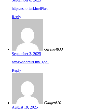
September 8, 2025
https://shorturl.fm/iPkro
Reply
Giselle4833
September 3, 2025
https://shorturl.fm/Jgqo5
Reply
Ginger620
August 19, 2025