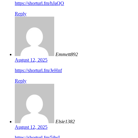
https://shorturl.fm/hJaQO
Reply
Emmett892
August 12, 2025
https://shorturl.fm/JeHnf
Reply
Elsie1382
August 12, 2025
https://shorturl.fm/5ihsL