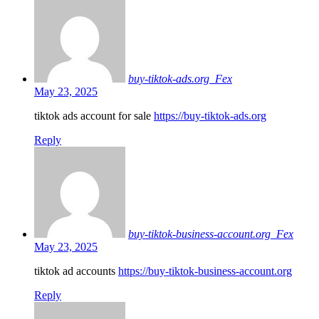
buy-tiktok-ads.org_Fex
May 23, 2025
tiktok ads account for sale
https://buy-tiktok-ads.org
Reply
buy-tiktok-business-account.org_Fex
May 23, 2025
tiktok ad accounts
https://buy-tiktok-business-account.org
Reply