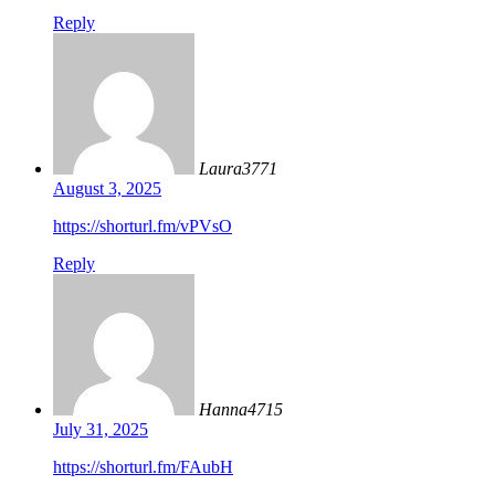
Reply
Laura3771
August 3, 2025
https://shorturl.fm/vPVsO
Reply
Hanna4715
July 31, 2025
https://shorturl.fm/FAubH