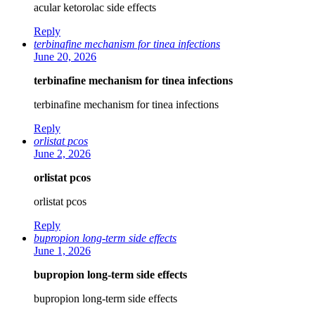
acular ketorolac side effects
Reply
terbinafine mechanism for tinea infections
June 20, 2026
terbinafine mechanism for tinea infections
terbinafine mechanism for tinea infections
Reply
orlistat pcos
June 2, 2026
orlistat pcos
orlistat pcos
Reply
bupropion long-term side effects
June 1, 2026
bupropion long-term side effects
bupropion long-term side effects