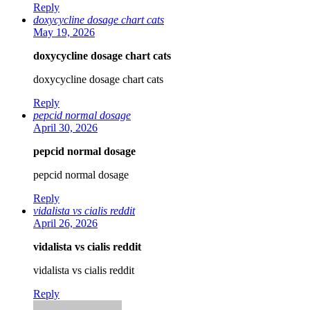
Reply
doxycycline dosage chart cats
May 19, 2026
doxycycline dosage chart cats
doxycycline dosage chart cats
Reply
pepcid normal dosage
April 30, 2026
pepcid normal dosage
pepcid normal dosage
Reply
vidalista vs cialis reddit
April 26, 2026
vidalista vs cialis reddit
vidalista vs cialis reddit
Reply