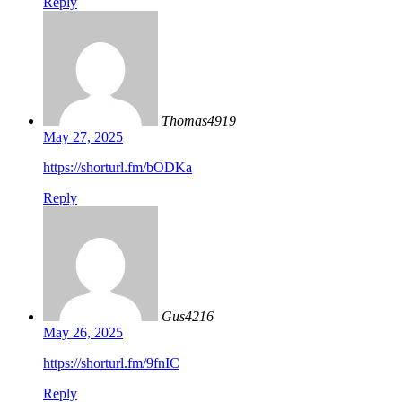
Reply
Thomas4919
May 27, 2025
https://shorturl.fm/bODKa
Reply
Gus4216
May 26, 2025
https://shorturl.fm/9fnIC
Reply