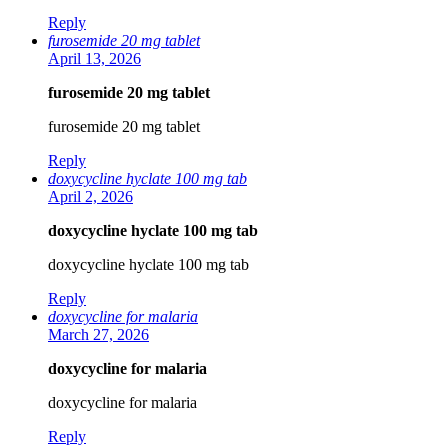
Reply
furosemide 20 mg tablet
April 13, 2026
furosemide 20 mg tablet
furosemide 20 mg tablet
Reply
doxycycline hyclate 100 mg tab
April 2, 2026
doxycycline hyclate 100 mg tab
doxycycline hyclate 100 mg tab
Reply
doxycycline for malaria
March 27, 2026
doxycycline for malaria
doxycycline for malaria
Reply