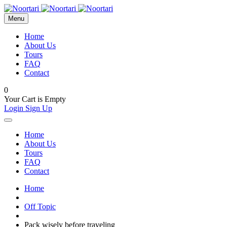
Menu
Home
About Us
Tours
FAQ
Contact
0
Your Cart is Empty
Login
Sign Up
Home
About Us
Tours
FAQ
Contact
Home
Off Topic
Pack wisely before traveling