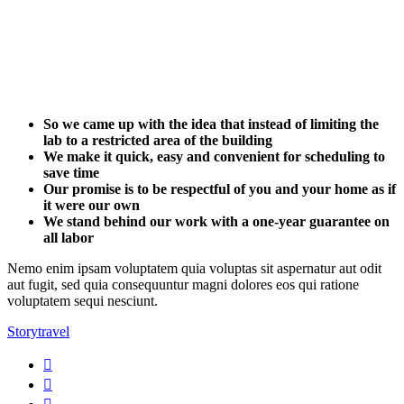
So we came up with the idea that instead of limiting the
lab to a restricted area of ​​the building
We make it quick, easy and convenient for scheduling to
save time
Our promise is to be respectful of you and your home as if
it were our own
We stand behind our work with a one-year guarantee on
all labor
Nemo enim ipsam voluptatem quia voluptas sit aspernatur aut odit
aut fugit, sed quia consequuntur magni dolores eos qui ratione
voluptatem sequi nesciunt.
Story
travel