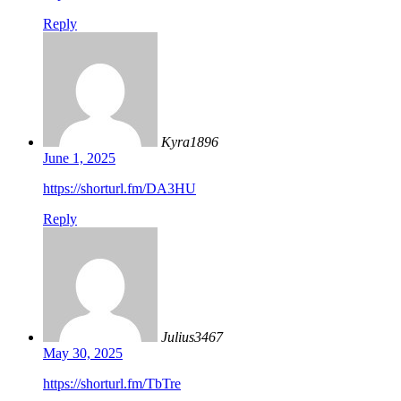
Reply
Kyra1896
June 1, 2025
https://shorturl.fm/DA3HU
Reply
Julius3467
May 30, 2025
https://shorturl.fm/TbTre