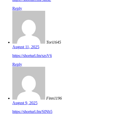
Reply
Tori1645
August 11, 2025
https://shorturl.fm/szsV6
Reply
Finn1196
August 9, 2025
https://shorturl.fm/SlNb5