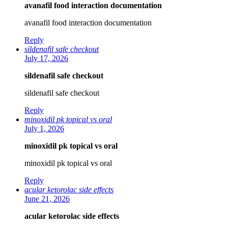
avanafil food interaction documentation
avanafil food interaction documentation
Reply
sildenafil safe checkout
July 17, 2026
sildenafil safe checkout
sildenafil safe checkout
Reply
minoxidil pk topical vs oral
July 1, 2026
minoxidil pk topical vs oral
minoxidil pk topical vs oral
Reply
acular ketorolac side effects
June 21, 2026
acular ketorolac side effects