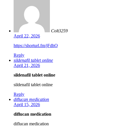
Colt3259
April 22, 2026
https://shorturl.fm/jFdhQ
Reply
sildenafil tablet online
April 21, 2026
sildenafil tablet online
sildenafil tablet online
Reply
diflucan medication
April 15, 2026
diflucan medication
diflucan medication