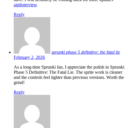
aipilotreview
Reply
sprunki phase 5 definitive: the fatal lie
February 2, 2026
As a long-time Sprunki fan, I appreciate the polish in Sprunki
Phase 5 Definitive: The Fatal Lie. The sprite work is cleaner
and the controls feel tighter than previous versions. Worth the
grind!
Reply