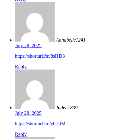
Annabelle1241
July 28, 2025
https://shorturl.fm/8sHD3
Reply
Jaden1839
July 28, 2025
https://shorturl.fm/yhsOM
Reply