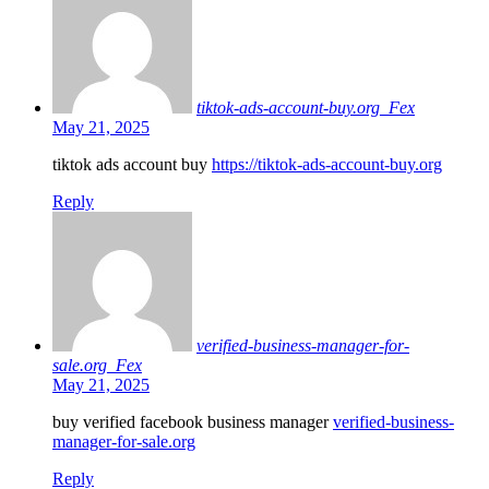
tiktok-ads-account-buy.org_Fex
May 21, 2025
tiktok ads account buy
https://tiktok-ads-account-buy.org
Reply
verified-business-manager-for-
sale.org_Fex
May 21, 2025
buy verified facebook business manager
verified-business-
manager-for-sale.org
Reply