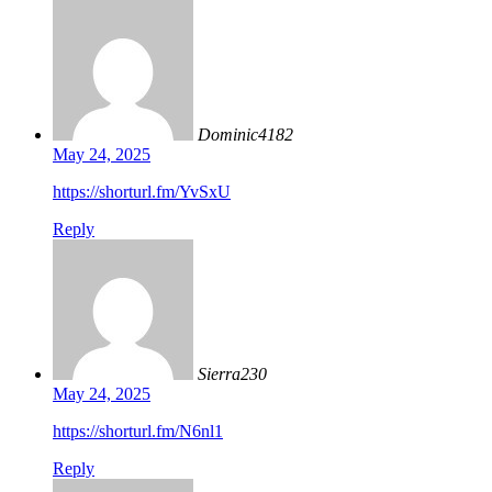
Dominic4182
May 24, 2025
https://shorturl.fm/YvSxU
Reply
Sierra230
May 24, 2025
https://shorturl.fm/N6nl1
Reply