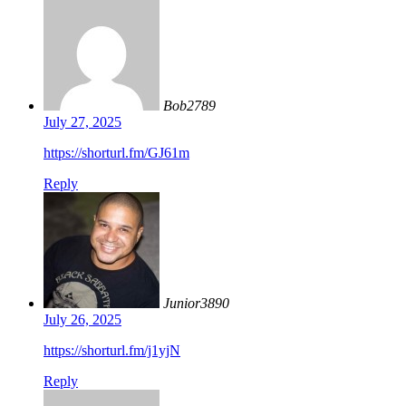
Bob2789
July 27, 2025
https://shorturl.fm/GJ61m
Reply
Junior3890
July 26, 2025
https://shorturl.fm/j1yjN
Reply