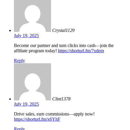
Crystal1129
July 19, 2025
Become our partner and turn clicks into cash—join the
affiliate program today!
https://shorturl.fm/7xdem
Reply
Clint1378
July 19, 2025
Drive sales, earn commissions—apply now!
https://shorturl.fm/x6YhF
Reply