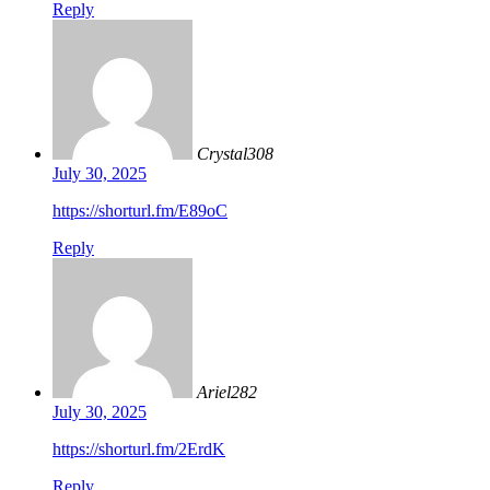
Reply
Crystal308
July 30, 2025
https://shorturl.fm/E89oC
Reply
Ariel282
July 30, 2025
https://shorturl.fm/2ErdK
Reply