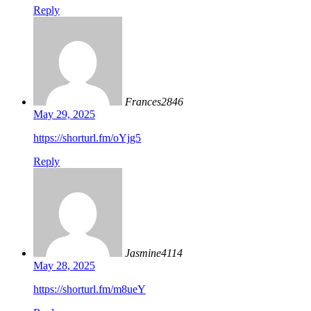
Reply
Frances2846
May 29, 2025
https://shorturl.fm/oYjg5
Reply
Jasmine4114
May 28, 2025
https://shorturl.fm/m8ueY