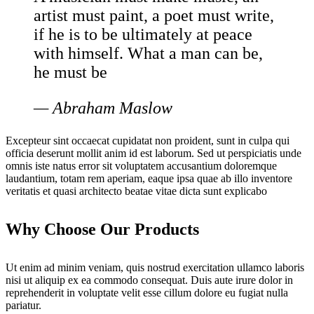
artist must paint, a poet must write,
if he is to be ultimately at peace
with himself. What a man can be,
he must be
— Abraham Maslow
Excepteur sint occaecat cupidatat non proident, sunt in culpa qui
officia deserunt mollit anim id est laborum. Sed ut perspiciatis unde
omnis iste natus error sit voluptatem accusantium doloremque
laudantium, totam rem aperiam, eaque ipsa quae ab illo inventore
veritatis et quasi architecto beatae vitae dicta sunt explicabo
Why Choose Our Products
Ut enim ad minim veniam, quis nostrud exercitation ullamco laboris
nisi ut aliquip ex ea commodo consequat. Duis aute irure dolor in
reprehenderit in voluptate velit esse cillum dolore eu fugiat nulla
pariatur.