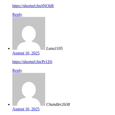
https://shorturl.fm/tNOhR
Reply
Luna1105
August 16, 2025
https://shorturl.fm/Pr1Z6
Reply
Chandler2638
August 16, 2025