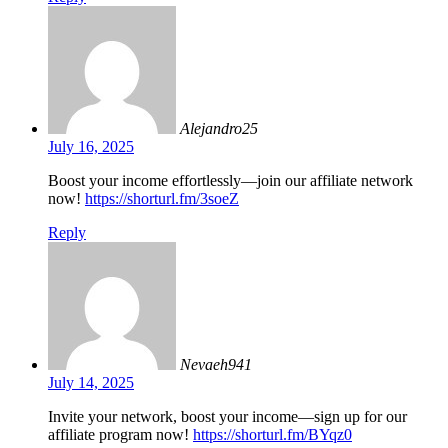
Alejandro25
July 16, 2025
Boost your income effortlessly—join our affiliate network
now!
https://shorturl.fm/3soeZ
Reply
Nevaeh941
July 14, 2025
Invite your network, boost your income—sign up for our
affiliate program now!
https://shorturl.fm/BYqz0