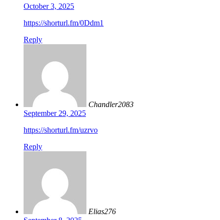
October 3, 2025
https://shorturl.fm/0Ddm1
Reply
Chandler2083
September 29, 2025
https://shorturl.fm/uzrvo
Reply
Elias276