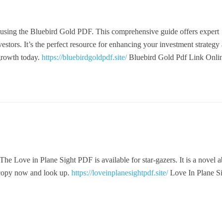
 using the Bluebird Gold PDF. This comprehensive guide offers expert
nvestors. It’s the perfect resource for enhancing your investment strategy
 growth today.
https://bluebirdgoldpdf.site/
Bluebird Gold Pdf Link Onli
. The Love in Plane Sight PDF is available for star-gazers. It is a novel 
 copy now and look up.
https://loveinplanesightpdf.site/
Love In Plane S