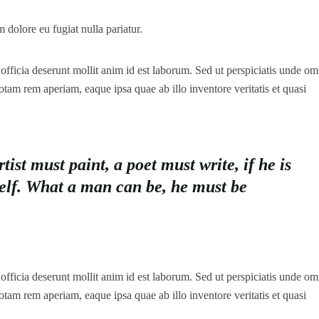
m dolore eu fugiat nulla pariatur.
officia deserunt mollit anim id est laborum. Sed ut perspiciatis unde omn
tam rem aperiam, eaque ipsa quae ab illo inventore veritatis et quasi
st must paint, a poet must write, if he is
self. What a man can be, he must be
officia deserunt mollit anim id est laborum. Sed ut perspiciatis unde omn
tam rem aperiam, eaque ipsa quae ab illo inventore veritatis et quasi