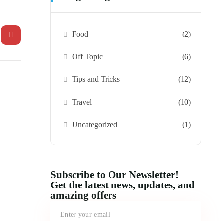
Food
(2)
Off Topic
(6)
Tips and Tricks
(12)
Travel
(10)
Uncategorized
(1)
Subscribe to Our Newsletter!
Get the latest news, updates, and
amazing offers