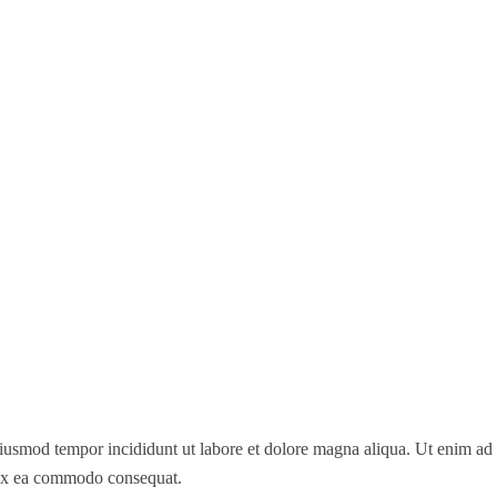
 eiusmod tempor incididunt ut labore et dolore magna aliqua. Ut enim a
p ex ea commodo consequat.