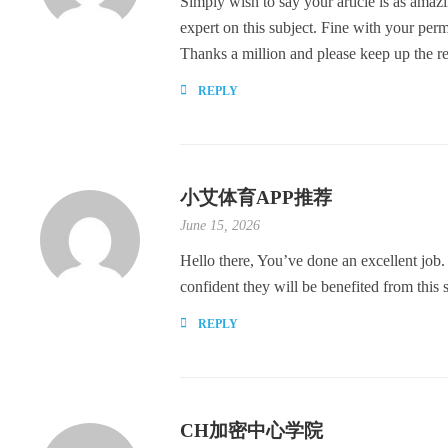
Simply wish to say your article is as amazi
expert on this subject. Fine with your per
Thanks a million and please keep up the 
REPLY
小艾体育APP推荐
June 15, 2026
Hello there, You’ve done an excellent job. 
confident they will be benefited from this s
REPLY
CH加密中心学院