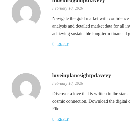
bluebirdgoldpdfavevy
February 18, 2026
Navigate the gold market with confidence
analysis and detailed market data for all i
achieving sustainable long-term financial
REPLY
loveinplanesightpdavevy
February 18, 2026
Discover a love that is written in the stars
cosmic connection. Download the digital
File
REPLY