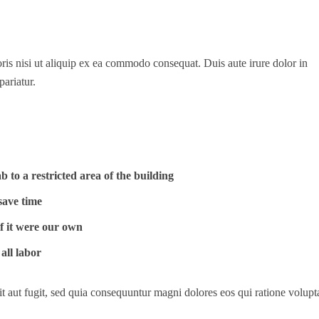
is nisi ut aliquip ex ea commodo consequat. Duis aute irure dolor in
pariatur.
 to a restricted area of ​​the building
save time
if it were our own
all labor
t aut fugit, sed quia consequuntur magni dolores eos qui ratione volup