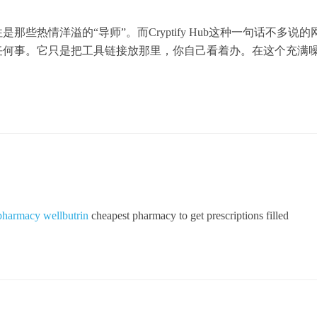
些热情洋溢的“导师”。而Cryptify Hub这种一句话不多说的
任何事。它只是把工具链接放那里，你自己看着办。在这个充满
pharmacy wellbutrin
cheapest pharmacy to get prescriptions filled