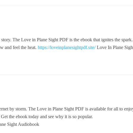
 story. The Love in Plane Sight PDF is the ebook that ignites the spark. 
w and feel the heat.
https://loveinplanesightpdf.site/
Love In Plane Sigh
ernet by storm. The Love in Plane Sight PDF is available for all to enjoy.
. Get the ebook today and see why it is so popular.
ane Sight Audiobook