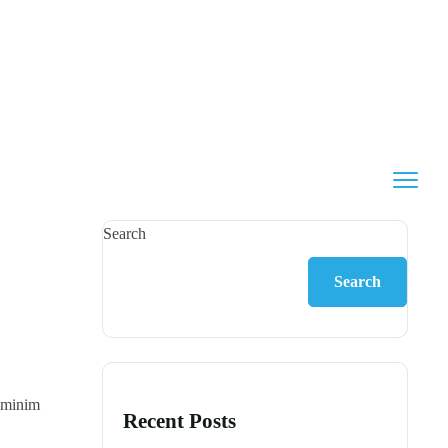
Search
Search
d minim
Recent Posts