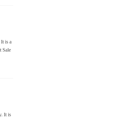
It is a
t Sale
 It is