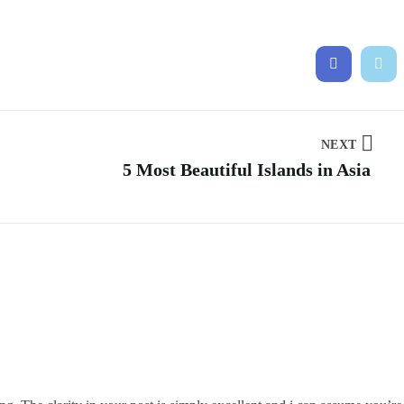
NEXT
5 Most Beautiful Islands in Asia