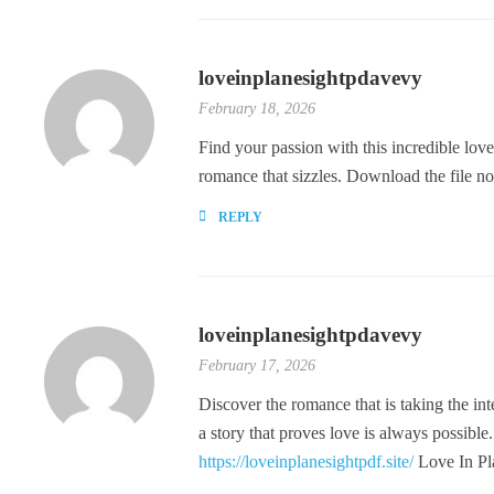
loveinplanesightpdavevy
February 18, 2026
Find your passion with this incredible love
romance that sizzles. Download the file no
REPLY
loveinplanesightpdavevy
February 17, 2026
Discover the romance that is taking the int
a story that proves love is always possible
https://loveinplanesightpdf.site/
Love In Pl