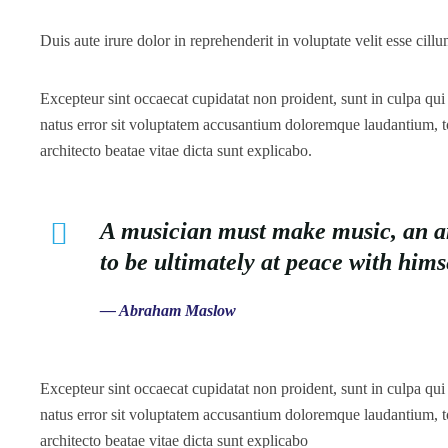
Duis aute irure dolor in reprehenderit in voluptate velit esse cillu
Excepteur sint occaecat cupidatat non proident, sunt in culpa qui 
natus error sit voluptatem accusantium doloremque laudantium, to
architecto beatae vitae dicta sunt explicabo.
A musician must make music, an arti
to be ultimately at peace with him
— Abraham Maslow
Excepteur sint occaecat cupidatat non proident, sunt in culpa qui 
natus error sit voluptatem accusantium doloremque laudantium, to
architecto beatae vitae dicta sunt explicabo