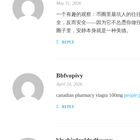
May 31, 2026
一个有趣的观察：币圈里最坑人的往往是那
全，反而安全——因为它不怂恿你做
圈子里，安静本身就是一种美德。
REPLY
Bbfvopivy
April 24, 2026
canadian pharmacy viagra 100mg
people 
REPLY