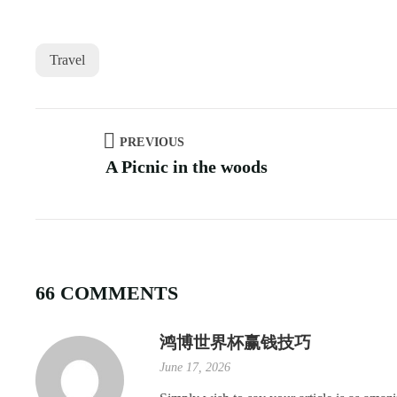
Travel
PREVIOUS
A Picnic in the woods
66 COMMENTS
鸿博世界杯赢钱技巧
June 17, 2026