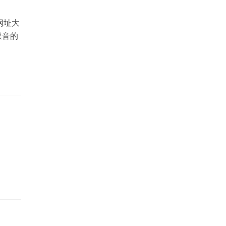
网址大
噪音的