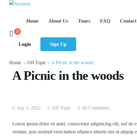
Home
About Us
Tours
FAQ
Contact
0
Login
Sign Up
Home
Off Topic
A Picnic in the woods
A Picnic in the woods
July 1, 2022
Off Topic
66 Comments
Lorem ipsum dolor sit amet, consectetur adipisicing elit, sed do
veniam, quis nostrud exercitation ullamco laboris nisi ut aliqui