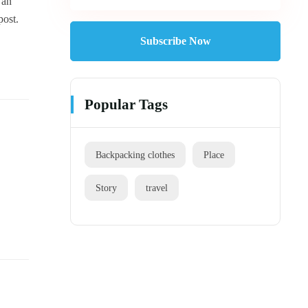
 an
post.
Subscribe Now
Popular Tags
Backpacking clothes
Place
Story
travel