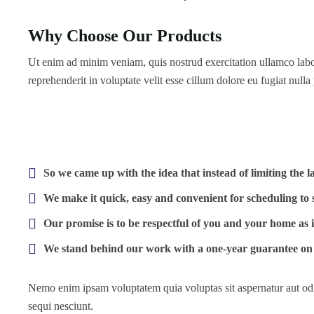
Why Choose Our Products
Ut enim ad minim veniam, quis nostrud exercitation ullamco labor
reprehenderit in voluptate velit esse cillum dolore eu fugiat nulla 
So we came up with the idea that instead of limiting the lab
We make it quick, easy and convenient for scheduling to 
Our promise is to be respectful of you and your home as 
We stand behind our work with a one-year guarantee on 
Nemo enim ipsam voluptatem quia voluptas sit aspernatur aut odi
sequi nesciunt.