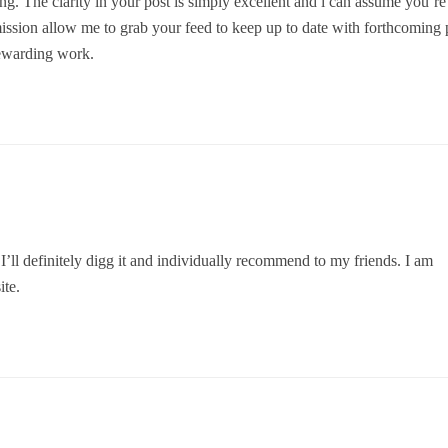
ng. The clarity in your post is simply excellent and i can assume you’re
mission allow me to grab your feed to keep up to date with forthcoming 
rewarding work.
I’ll definitely digg it and individually recommend to my friends. I am
ite.