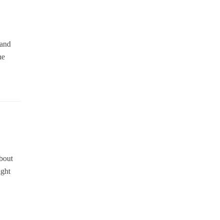
 and
ne
about
ight