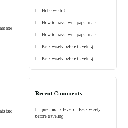
Hello world!
How to travel with paper map
is iste
How to travel with paper map
Pack wisely before traveling
Pack wisely before traveling
Recent Comments
pneumonia fever
on
Pack wisely
is iste
before traveling