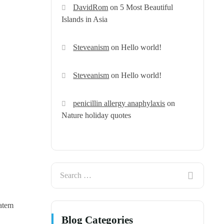
DavidRom
on
5 Most Beautiful
Islands in Asia
Steveanism
on
Hello world!
Steveanism
on
Hello world!
penicillin allergy anaphylaxis
on
Nature holiday quotes
tatem
Blog Categories