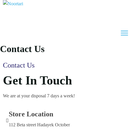
Contact Us
Contact Us
Get In Touch
We are at your disposal 7 days a week!
Store Location
112 Beta street Hadayek October