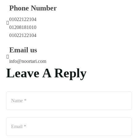
Phone Number
01022122104
01208181010
01022122104
Email us
info@noortari.com
Leave A Reply