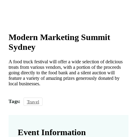
Modern Marketing Summit
Sydney
A food truck festival will offer a wide selection of delicious
treats from various vendors, with a portion of the proceeds
going directly to the food bank and a silent auction will
feature a variety of amazing prizes generously donated by
local businesses.
Tags:
Travel
Event Information