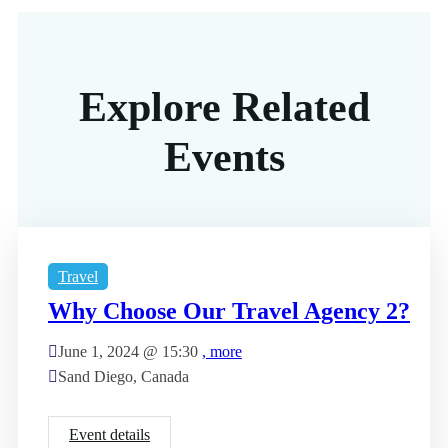
Explore Related
Events
Travel
Why Choose Our Travel Agency 2?
June 1, 2024 @
15:30
, more
Sand Diego, Canada
Event details