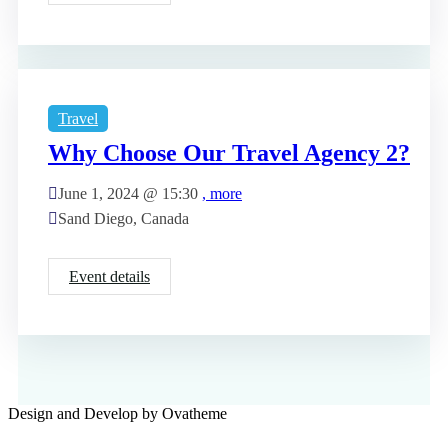
Travel
Why Choose Our Travel Agency 2?
June 1, 2024 @
15:30
, more
Sand Diego, Canada
Event details
Design and Develop by Ovatheme