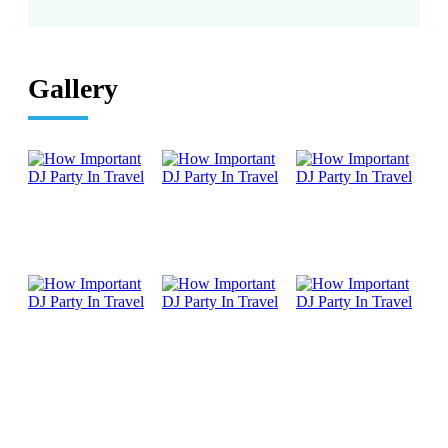
Gallery