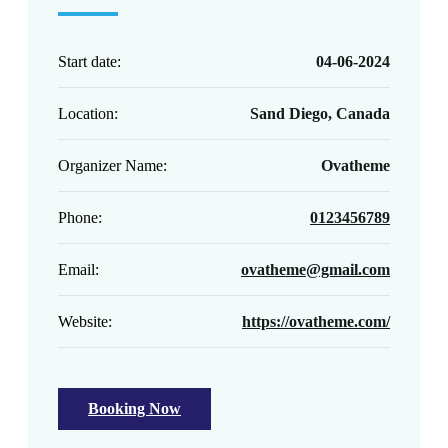
Start date:
04-06-2024
Location:
Sand Diego, Canada
Organizer Name:
Ovatheme
Phone:
0123456789
Email:
ovatheme@gmail.com
Website:
https://ovatheme.com/
Booking Now