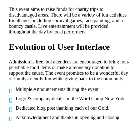
This event aims to raise funds for charity trips to
disadvantaged areas. There will be a variety of fun activities
for all ages, including carnival games, face painting, and a
bouncy castle. Live entertainment will be provided
throughout the day by local performers
Evolution of User Interface
Admission is free, but attendees are encouraged to bring non-
perishable food items or make a monetary donation to
support the cause. The event promises to be a wonderful day
of family-friendly fun while giving back to the community.
Multiple Announcements during the event.
Logo & company details on the Word Camp New York.
Dedicated blog post thanking each of our Gold.
Acknowledgment and thanks in opening and closing.