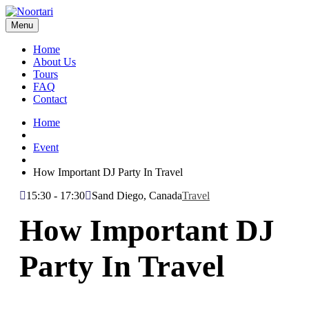
Menu
Home
About Us
Tours
FAQ
Contact
Home
Event
How Important DJ Party In Travel
15:30 - 17:30
Sand Diego, Canada
Travel
How Important DJ
Party In Travel