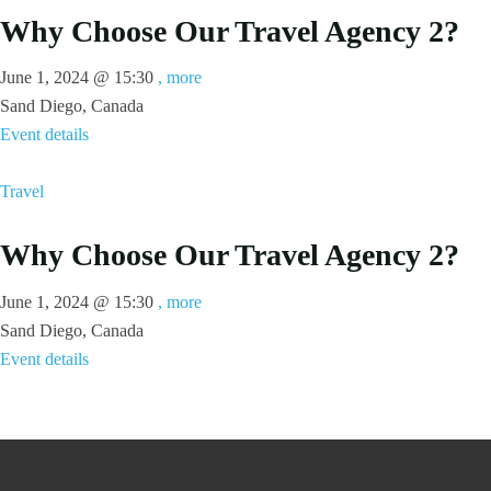
Why Choose Our Travel Agency 2?
June 1, 2024 @
15:30
, more
Sand Diego, Canada
Event details
Travel
Why Choose Our Travel Agency 2?
June 1, 2024 @
15:30
, more
Sand Diego, Canada
Event details