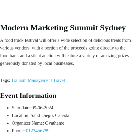
Modern Marketing Summit Sydney
A food truck festival will offer a wide selection of delicious treats from
various vendors, with a portion of the proceeds going directly to the
food bank and a silent auction will feature a variety of amazing prizes
generously donated by local businesses.
Tags:
Tourism Management
Travel
Event Information
Start date:
09-06-2024
Location:
Sand Diego, Canada
Organizer Name:
Ovatheme
Phone:
0123456789