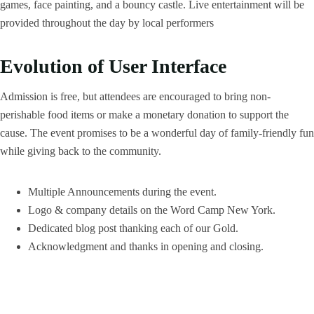
games, face painting, and a bouncy castle. Live entertainment will be
provided throughout the day by local performers
Evolution of User Interface
Admission is free, but attendees are encouraged to bring non-
perishable food items or make a monetary donation to support the
cause. The event promises to be a wonderful day of family-friendly fun
while giving back to the community.
Multiple Announcements during the event.
Logo & company details on the Word Camp New York.
Dedicated blog post thanking each of our Gold.
Acknowledgment and thanks in opening and closing.