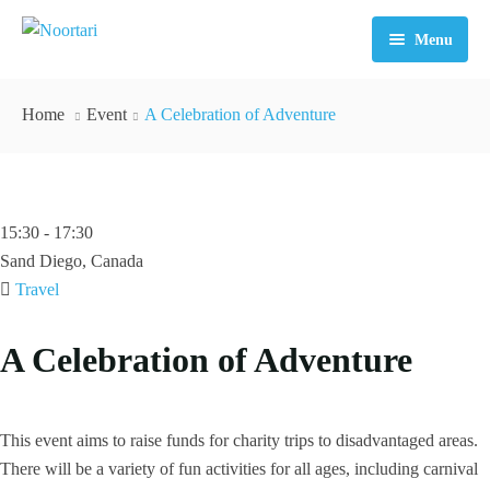
Menu
Home
Home
Event
A Celebration of Adventure
About Us
Tours
15:30 - 17:30
FAQ
Sand Diego, Canada
Contact
Travel
A Celebration of Adventure
This event aims to raise funds for charity trips to disadvantaged areas.
There will be a variety of fun activities for all ages, including carnival