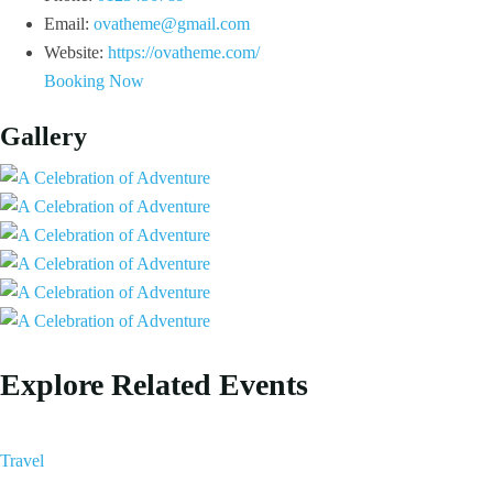
Email:
ovatheme@gmail.com
Website:
https://ovatheme.com/
Booking Now
Gallery
Explore Related Events
Travel