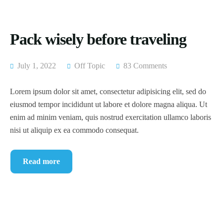
Pack wisely before traveling
July 1, 2022
Off Topic
83 Comments
Lorem ipsum dolor sit amet, consectetur adipisicing elit, sed do
eiusmod tempor incididunt ut labore et dolore magna aliqua. Ut
enim ad minim veniam, quis nostrud exercitation ullamco laboris
nisi ut aliquip ex ea commodo consequat.
Read more