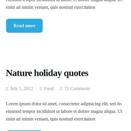
enim ad minim veniam, quis nostrud exercitation
Read more
Nature holiday quotes
July 1, 2022
Food
72 Comments
Lorem ipsum dolor sit amet, consectetur adipisicing elit, sed do
eiusmod tempor incididunt ut labore et dolore magna aliqua. Ut
enim ad minim veniam, quis nostrud exercitation