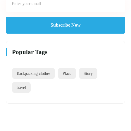
Subscribe Now
Popular Tags
Backpacking clothes
Place
Story
travel