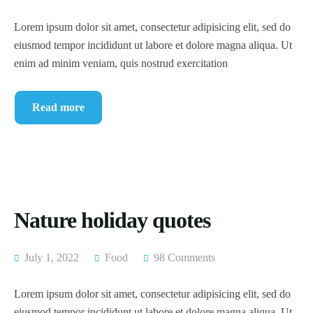
Lorem ipsum dolor sit amet, consectetur adipisicing elit, sed do
eiusmod tempor incididunt ut labore et dolore magna aliqua. Ut
enim ad minim veniam, quis nostrud exercitation
Read more
Nature holiday quotes
July 1, 2022
Food
98 Comments
Lorem ipsum dolor sit amet, consectetur adipisicing elit, sed do
eiusmod tempor incididunt ut labore et dolore magna aliqua. Ut