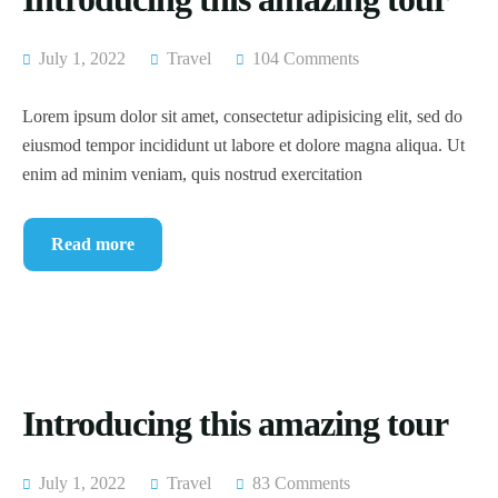
July 1, 2022
Travel
104 Comments
Lorem ipsum dolor sit amet, consectetur adipisicing elit, sed do
eiusmod tempor incididunt ut labore et dolore magna aliqua. Ut
enim ad minim veniam, quis nostrud exercitation
Read more
Introducing this amazing tour
July 1, 2022
Travel
83 Comments