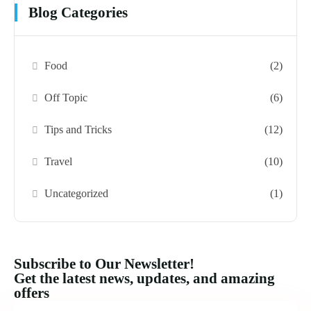
Blog Categories
Food
(2)
Off Topic
(6)
Tips and Tricks
(12)
Travel
(10)
Uncategorized
(1)
Subscribe to Our Newsletter!
Get the latest news, updates, and amazing
offers