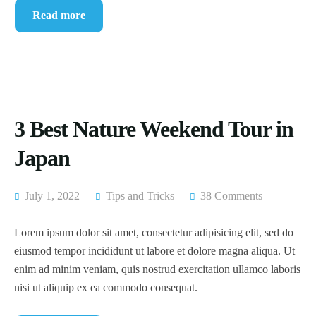
Read more
3 Best Nature Weekend Tour in
Japan
July 1, 2022
Tips and Tricks
38 Comments
Lorem ipsum dolor sit amet, consectetur adipisicing elit, sed do
eiusmod tempor incididunt ut labore et dolore magna aliqua. Ut
enim ad minim veniam, quis nostrud exercitation ullamco laboris
nisi ut aliquip ex ea commodo consequat.