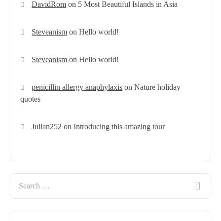
DavidRom
on
5 Most Beautiful Islands in Asia
Steveanism
on
Hello world!
Steveanism
on
Hello world!
penicillin allergy anaphylaxis
on
Nature holiday
quotes
Julian252
on
Introducing this amazing tour