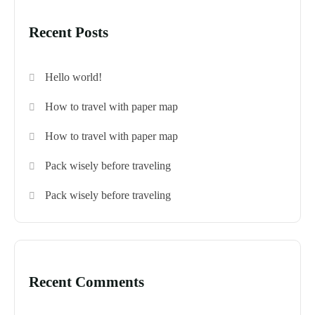
Recent Posts
Hello world!
How to travel with paper map
How to travel with paper map
Pack wisely before traveling
Pack wisely before traveling
Recent Comments