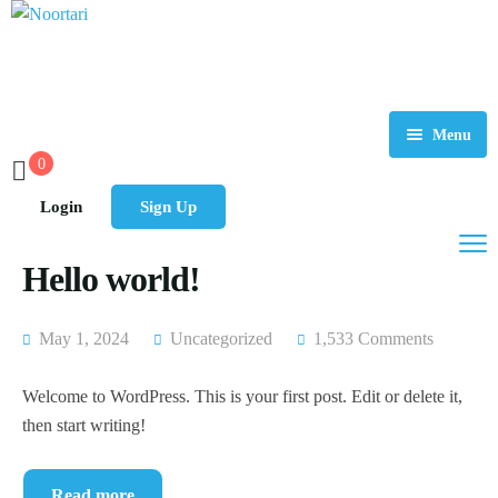
Menu
0
Home
Login
Sign Up
About Us
Hello world!
Tours
FAQ
May 1, 2024
Uncategorized
1,533 Comments
Contact
Welcome to WordPress. This is your first post. Edit or delete it,
then start writing!
Read more