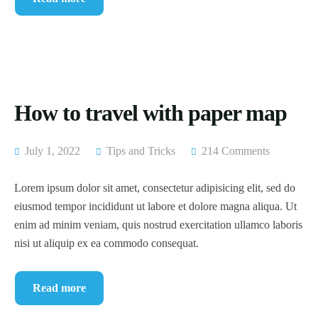
How to travel with paper map
July 1, 2022
Tips and Tricks
214 Comments
Lorem ipsum dolor sit amet, consectetur adipisicing elit, sed do
eiusmod tempor incididunt ut labore et dolore magna aliqua. Ut
enim ad minim veniam, quis nostrud exercitation ullamco laboris
nisi ut aliquip ex ea commodo consequat.
Read more