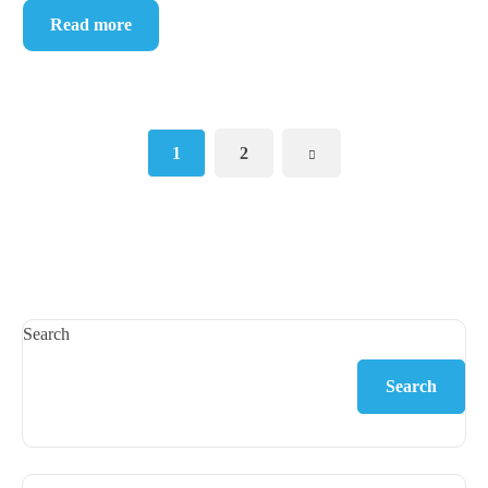
Read more
1
2
Search
Search