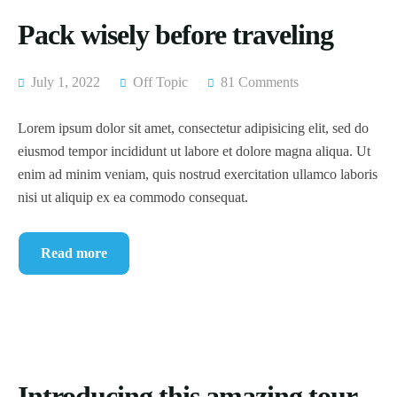
Pack wisely before traveling
July 1, 2022
Off Topic
81 Comments
Lorem ipsum dolor sit amet, consectetur adipisicing elit, sed do
eiusmod tempor incididunt ut labore et dolore magna aliqua. Ut
enim ad minim veniam, quis nostrud exercitation ullamco laboris
nisi ut aliquip ex ea commodo consequat.
Read more
Introducing this amazing tour