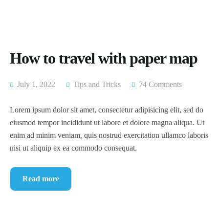
How to travel with paper map
July 1, 2022
Tips and Tricks
74 Comments
Lorem ipsum dolor sit amet, consectetur adipisicing elit, sed do
eiusmod tempor incididunt ut labore et dolore magna aliqua. Ut
enim ad minim veniam, quis nostrud exercitation ullamco laboris
nisi ut aliquip ex ea commodo consequat.
Read more